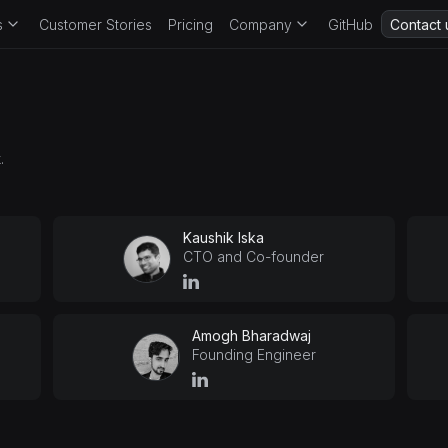
s
Customer Stories
Pricing
Company
GitHub
Contact 
.
Kaushik Iska
CTO and Co-founder
Amogh Bharadwaj
Founding Engineer