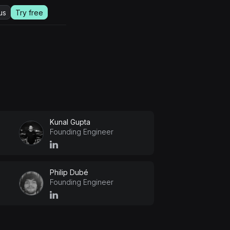
us
Try free
Kunal Gupta
Founding Engineer
Philip Dubé
Founding Engineer