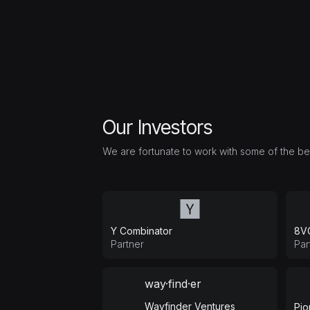
Our Investors
We are fortunate to work with some of the best
Y Combinator
8V
Partner
Par
way·find·er
Wayfinder Ventures
Pio