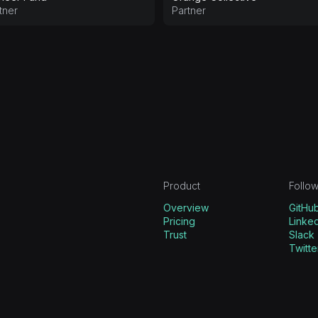
tner
Partner
Product
Follow
Overview
GitHu
Pricing
Linked
Trust
Slack
Twitte