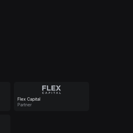
Flex Capital
Partner