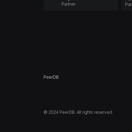
Partner
Par
PeerDB
© 2024 PeerDB. All rights reserved.