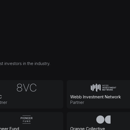
 investors in the industry.
C
Webb Investment Network
tner
Partner
neer Fund
Orange Collective