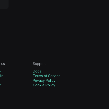
 us
Support
b
Docs
In
Terms of Service
Privacy Policy
r
Cookie Policy