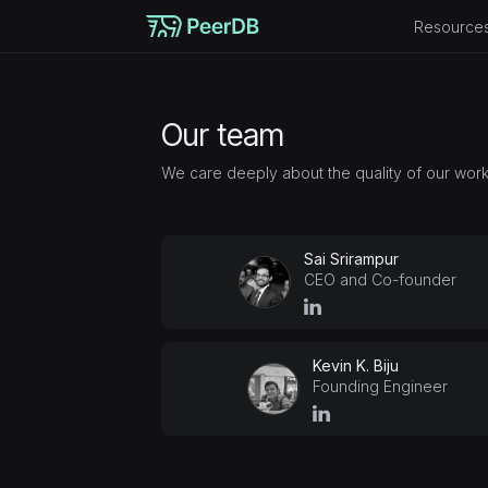
Resource
Our team
We care deeply about the quality of our work
Sai Srirampur
CEO and Co-founder
Kevin K. Biju
Founding Engineer