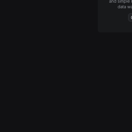
and simple 
data w