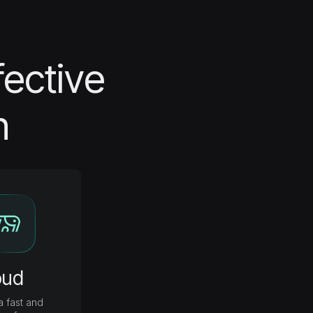
fective
n
oud
 fast and