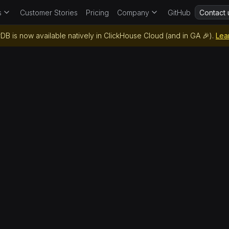
s
Customer Stories
Pricing
Company
GitHub
Contact 
DB is now available natively in ClickHouse Cloud (and in GA 🎉).
Lea