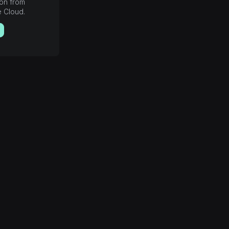
ion from
e Cloud.