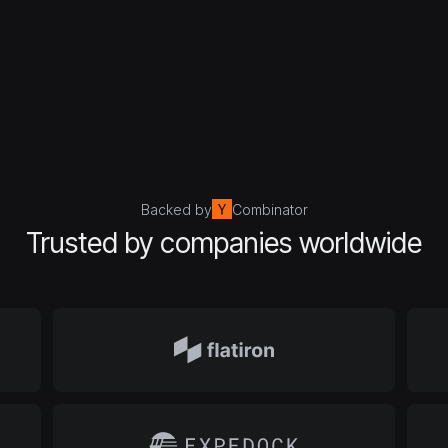
Backed by
Combinator
Trusted by companies worldwide