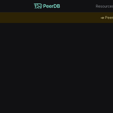
Resource
📣 Peer