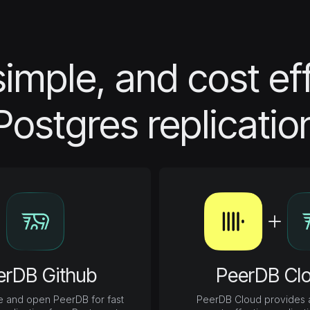
simple, and cost ef
Postgres replicatio
erDB Github
PeerDB Cl
e and open PeerDB for fast
PeerDB Cloud provides a