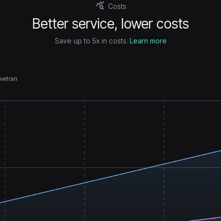
query_stats
Costs
Better service, lower costs
Save up to 5x in costs.
Learn more