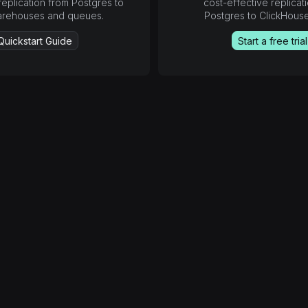
replication from Postgres to
cost-effective replicat
arehouses and queues.
Postgres to ClickHous
Quickstart Guide
Start a free trial