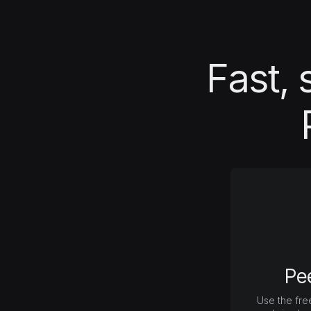
Fast, 
Pe
Use the fre